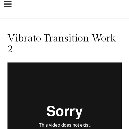
Vibrato Transition Work
2