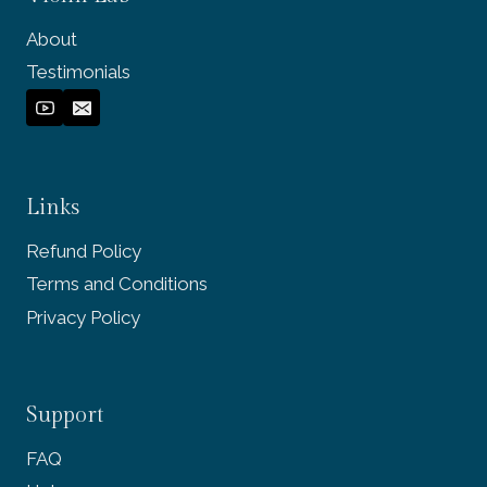
About
Testimonials
Links
Refund Policy
Terms and Conditions
Privacy Policy
Support
FAQ