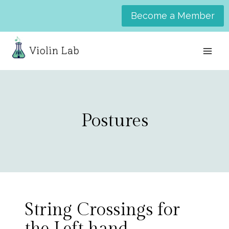
Skip
Become a Member
to
content
Postures
String Crossings for