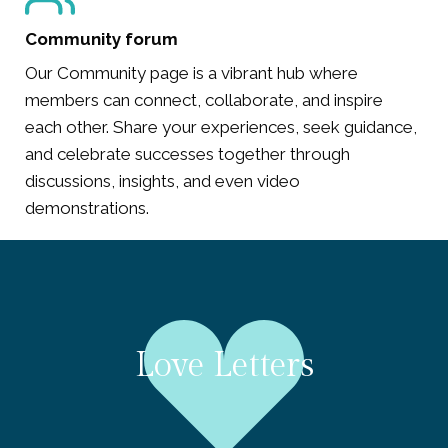
Community forum
Our Community page is a vibrant hub where
members can connect, collaborate, and inspire
each other. Share your experiences, seek guidance,
and celebrate successes together through
discussions, insights, and even video
demonstrations.
Love Letters