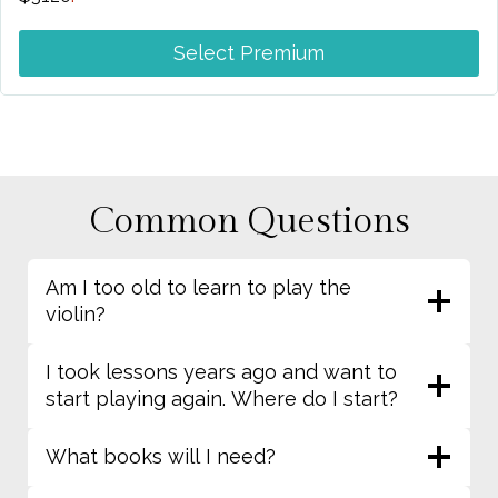
Select Premium
Common Questions
Am I too old to learn to play the
violin?
I took lessons years ago and want to
start playing again. Where do I start?
What books will I need?