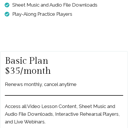
Sheet Music and Audio File Downloads
Play-Along Practice Players
Basic Plan
$35/month
Renews monthly, cancel anytime
Access all Video Lesson Content, Sheet Music and
Audio File Downloads, Interactive Rehearsal Players,
and Live Webinars.