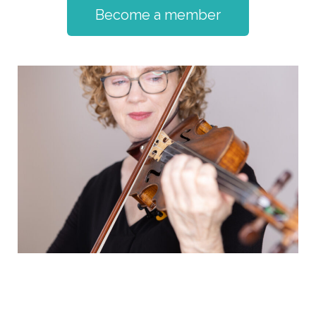
Become a member