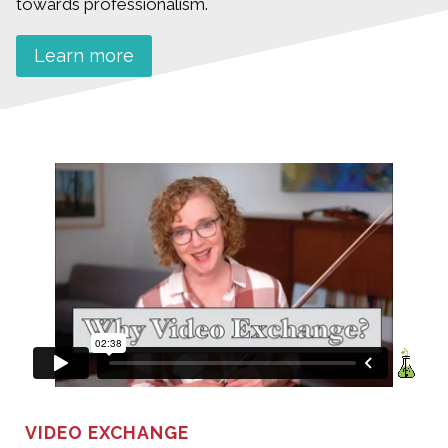
towards professionalism.
Learn more
VIDEO EXCHANGE