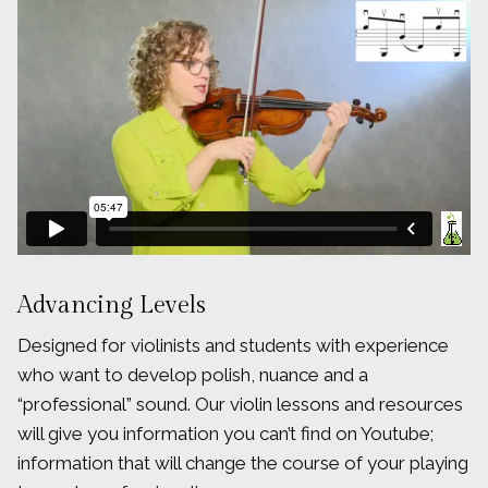
Advancing Levels
Designed for violinists and students with experience
who want to develop polish, nuance and a
“professional” sound. Our violin lessons and resources
will give you information you can’t find on Youtube;
information that will change the course of your playing