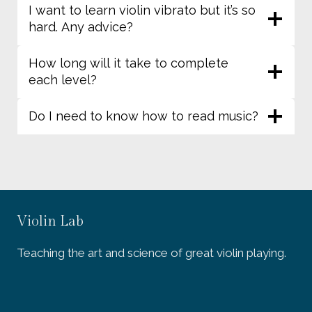
I want to learn violin vibrato but it’s so
hard. Any advice?
How long will it take to complete
each level?
Do I need to know how to read music?
Violin Lab
Teaching the art and science of great violin playing.