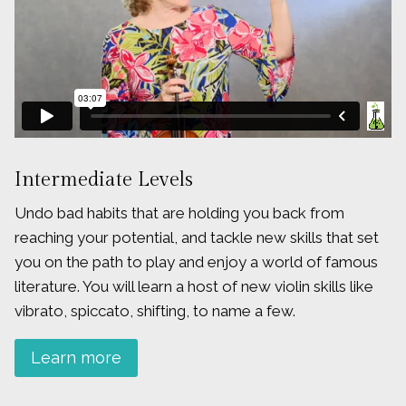
Intermediate Levels
Undo bad habits that are holding you back from
reaching your potential, and tackle new skills that set
you on the path to play and enjoy a world of famous
literature. You will learn a host of new violin skills like
vibrato, spiccato, shifting, to name a few.
Learn more