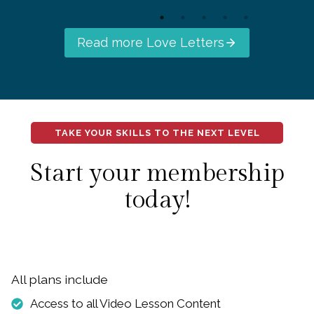
Read more Love Letters
TAKE YOUR SKILLS TO THE NEXT LEVEL
Start your membership
today!
All plans include
Access to all Video Lesson Content