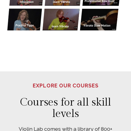
EXPLORE OUR COURSES
Courses for all skill
levels
Violin Lab comes with a library of 800+