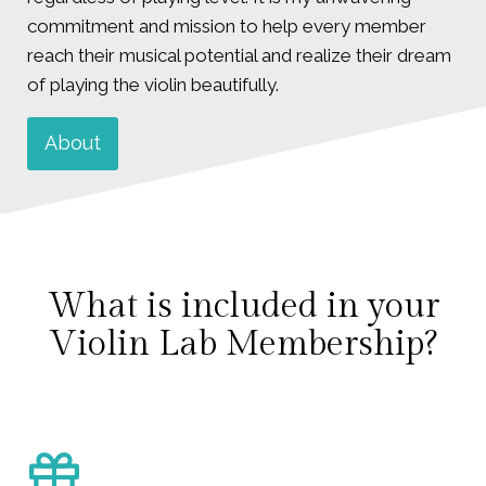
commitment and mission to help every member
reach their musical potential and realize their dream
of playing the violin beautifully.
About
What is included in your
Violin Lab Membership?