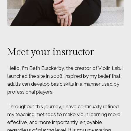
Meet your instructor
Hello, I’m Beth Blackerby, the creator of Violin Lab. I
launched the site in 2008, inspired by my belief that
adults can develop basic skills in a manner used by
professional players.
Throughout this journey, I have continually refined
my teaching methods to make violin learning more
effective, and more importantly, enjoyable
regardless of playing level. It is my unwavering