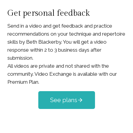
Get personal feedback
Send in a video and get feedback and practice
recommendations on your technique and repertoire
skills by Beth Blackerby. You will get a video
response within 2 to 3 business days after
submission.
All videos are private and not shared with the
community. Video Exchange is available with our
Premium Plan.
See plans