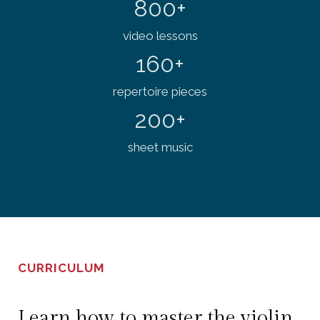
800+
video lessons
160+
repertoire pieces
200+
sheet music
CURRICULUM
Learn how to master the violin.