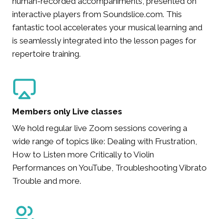
human-recorded accompaniments, presented on
interactive players from Soundslice.com. This
fantastic tool accelerates your musical learning and
is seamlessly integrated into the lesson pages for
repertoire training.
Members only Live classes
We hold regular live Zoom sessions covering a
wide range of topics like: Dealing with Frustration,
How to Listen more Critically to Violin
Performances on YouTube, Troubleshooting Vibrato
Trouble and more.