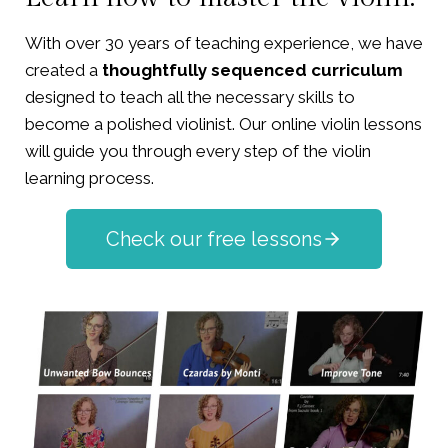
With over 30 years of teaching experience, we have
created a
thoughtfully sequenced curriculum
designed to teach all the necessary skills to
become a polished violinist. Our online violin lessons
will guide you through every step of the violin
learning process.
Check our free lessons