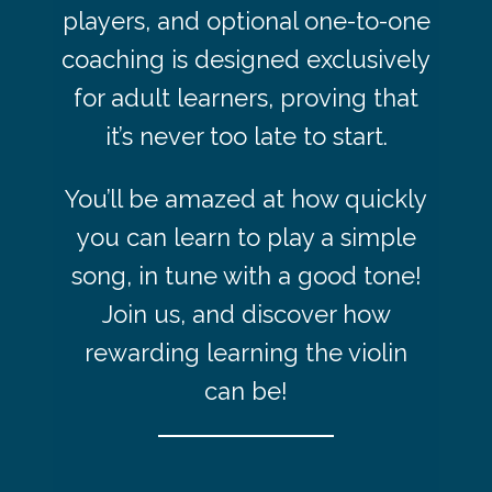
players, and optional one-to-one
coaching is designed exclusively
for adult learners, proving that
it’s never too late to start.
You’ll be amazed at how quickly
you can learn to play a simple
song, in tune with a good tone!
Join us, and discover how
rewarding learning the violin
can be!