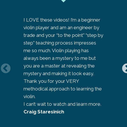
I LOVE these videos! I’m a beginner
I am so ‘
violin player and am an engineer by
to look 
trade and your “to the point” “step by
journey a
step” teaching process impresses
people’s
me so much. Violin playing has
learning 
always been a mystery to me but
thought 
you are a master at revealing the
her site
mystery and making it look easy.
compleme
Thank you for your VERY
my teache
methodical approach to learning the
bit like
violin.
violin l
I can’t wait to watch and learn more.
‘keep th
Craig Staresinich
Jo Park