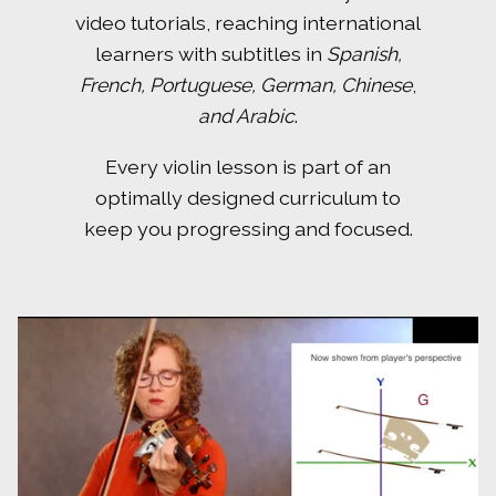
video tutorials, reaching international
learners with subtitles in
Spanish,
French, Portuguese, German, Chinese
,
and Arabic
.
Every violin lesson is part of an
optimally designed curriculum to
keep you progressing and focused.