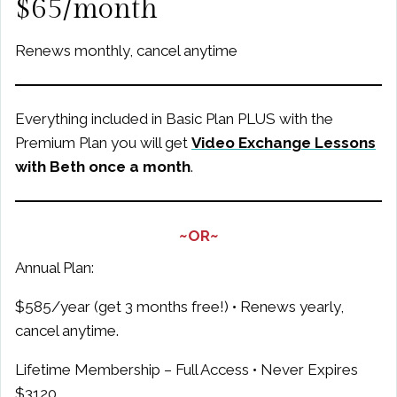
$65/month
Renews monthly, cancel anytime
Everything included in Basic Plan PLUS with the
Premium Plan you will get
Video Exchange Lessons
with Beth once a month
.
~OR~
Annual Plan:
$585/year (get 3 months free!) • Renews yearly,
cancel anytime.
Lifetime Membership – Full Access • Never Expires
$3120
.