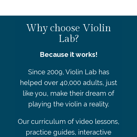
Why choose Violin
Lab?
Because it works!
Since 2009, Violin Lab has
helped over 40,000 adults, just
like you, make their dream of
playing the violin a reality.
Our curriculum of video lessons,
practice guides, interactive