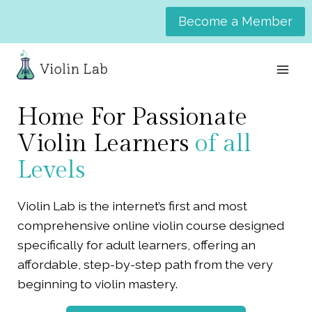
Skip
Become a Member
to
content
Home For Passionate
Violin Learners
of all
Levels
Violin Lab is the internet’s first and most
comprehensive online violin course designed
specifically for adult learners, offering an
affordable, step-by-step path from the very
beginning to violin mastery.