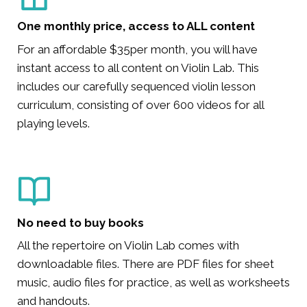
One monthly price, access to ALL content
For an affordable $35per month, you will have
instant access to all content on Violin Lab. This
includes our carefully sequenced violin lesson
curriculum, consisting of over 600 videos for all
playing levels.
No need to buy books
All the repertoire on Violin Lab comes with
downloadable files. There are PDF files for sheet
music, audio files for practice, as well as worksheets
and handouts.