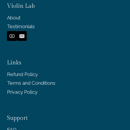
Violin Lab
About
Testimonials
Links
Refund Policy
Terms and Conditions
Privacy Policy
Support
FAQ