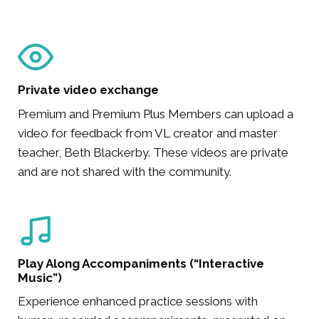
Private video exchange
Premium and Premium Plus Members can upload a
video for feedback from VL creator and master
teacher, Beth Blackerby. These videos are private
and are not shared with the community.
Play Along Accompaniments (“Interactive
Music”)
Experience enhanced practice sessions with