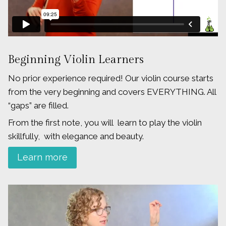
Beginning Violin Learners
No prior experience required! Our violin course starts
from the very beginning and covers EVERYTHING. All
“gaps” are filled.
From the first note, you will learn to play the violin
skillfully, with elegance and beauty.
Learn more