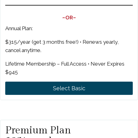
~OR~
Annual Plan:
$315/year (get 3 months free!) • Renews yearly,
cancel anytime.
Lifetime Membership – Full Access • Never Expires
$945
Select Basic
Premium Plan