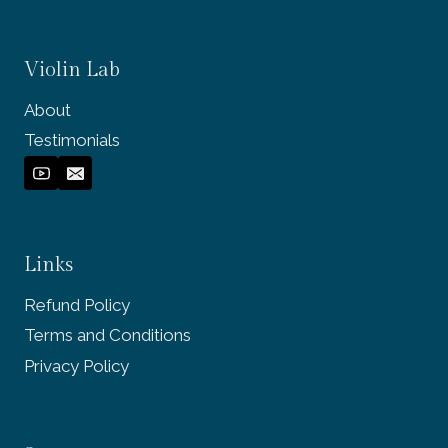
Violin Lab
About
Testimonials
Links
Refund Policy
Terms and Conditions
Privacy Policy