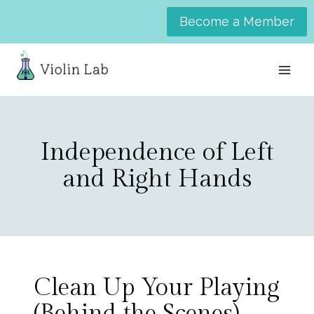
Skip
Become a Member
to
content
Independence of Left
and Right Hands
Clean Up Your Playing