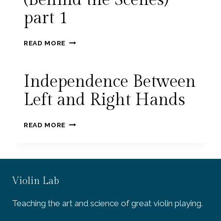
(Behind the Scenes)
part 1
CLEAN
READ MORE
UP
YOUR
PLAYING
Independence Between
(BEHIND
THE
Left and Right Hands
SCENES)
PART
INDEPENDENCE
1
READ MORE
BETWEEN
LEFT
AND
RIGHT
HANDS
Violin Lab
Teaching the art and science of great violin playing.