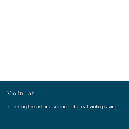
Violin Lab
Teaching the art and science of great violin playing.