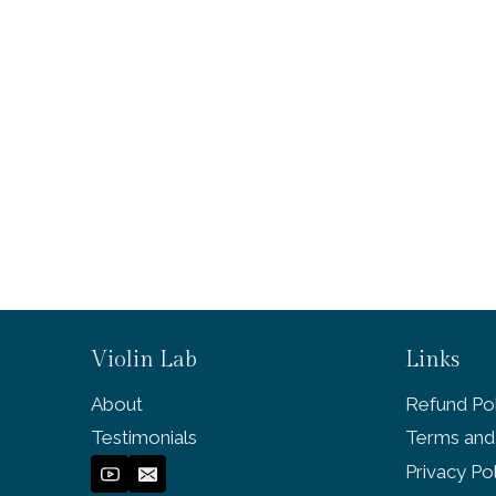
Violin Lab
Links
About
Refund Pol
Testimonials
Terms and
Privacy Po