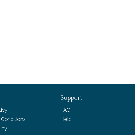
Support
icy
FAQ
 Conditions
Help
licy