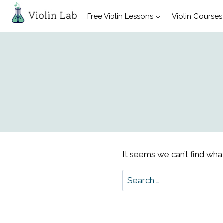
Skip
Free Violin Lessons
Violin Courses
to
content
It seems we can’t find what
Search
for: