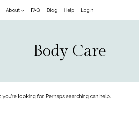
About
FAQ
Blog
Help
Login
Body Care
 you’re looking for. Perhaps searching can help.