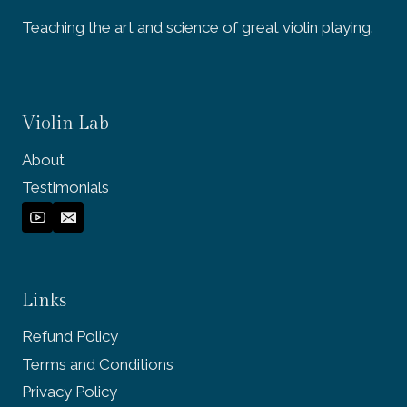
Teaching the art and science of great violin playing.
Violin Lab
About
Testimonials
Links
Refund Policy
Terms and Conditions
Privacy Policy