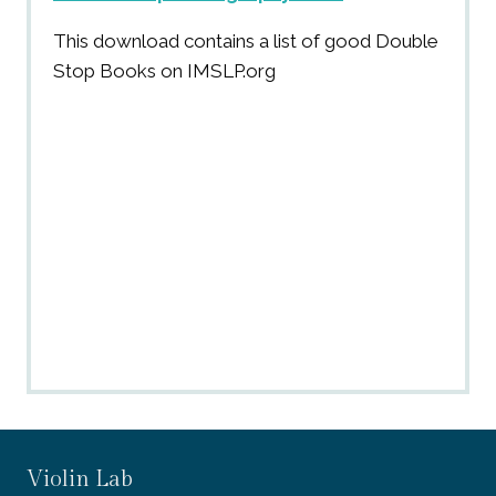
This download contains a list of good Double
Stop Books on IMSLP.org
Violin Lab