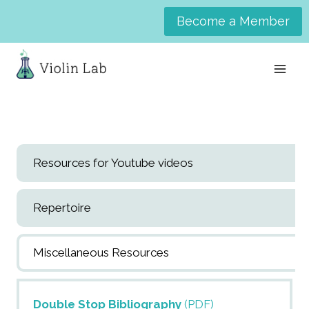
Skip
Become a Member
to
content
Resources for Youtube videos
Repertoire
Miscellaneous Resources
Double Stop Bibliography
(PDF)