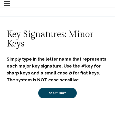
Key Signatures: Minor
Keys
Simply type in the letter name that represents
each major key signature.
Use the
#
key for
sharp keys and a small case
b
for flat keys.
The system is NOT case sensitive.