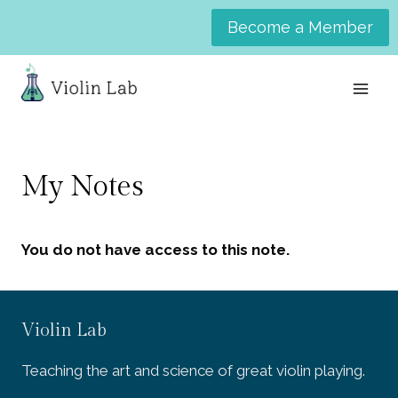
Skip
Become a Member
to
content
My Notes
You do not have access to this note.
Violin Lab
Teaching the art and science of great violin playing.