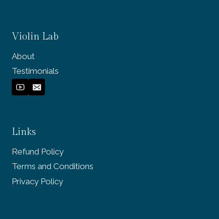
Violin Lab
About
Testimonials
Links
Refund Policy
Terms and Conditions
Privacy Policy