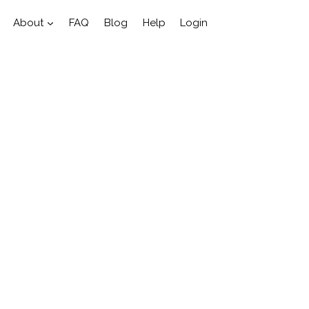
About
FAQ
Blog
Help
Login