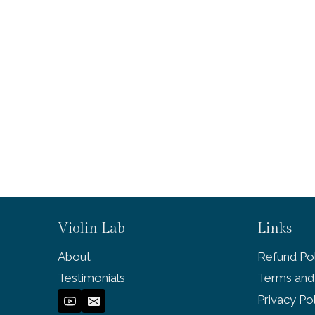
Violin Lab
Links
About
Refund Pol
Testimonials
Terms and
Privacy Po