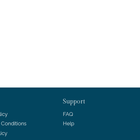
Support
icy
FAQ
 Conditions
Help
licy