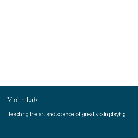
Violin Lab
Teaching the art and science of great violin playing.