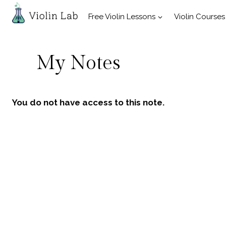
Skip
Free Violin Lessons
Violin Courses
to
content
My Notes
You do not have access to this note.