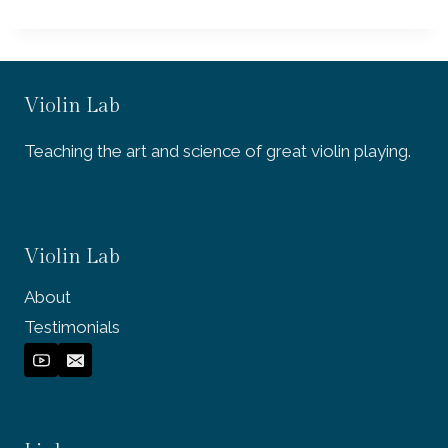
Violin Lab
Teaching the art and science of great violin playing.
Violin Lab
About
Testimonials