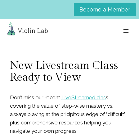
Skip
Become a Member
to
content
New Livestream Class
Ready to View
Don’t miss our recent
LiveStreamed clas
s
covering the value of step-wise mastery vs.
always playing at the pricipitous edge of “difficult”,
plus comprehensive resources helping you
navigate your own progress.