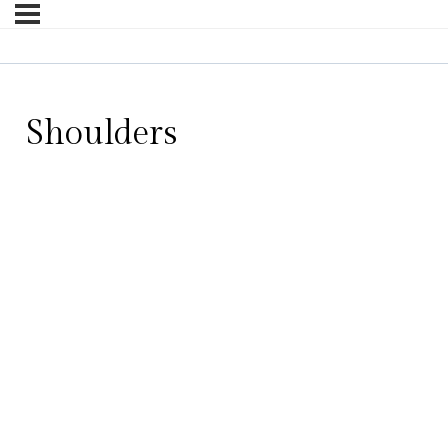
Shoulders