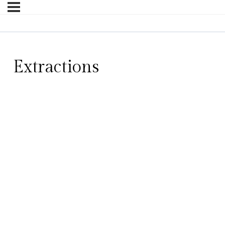
Extractions