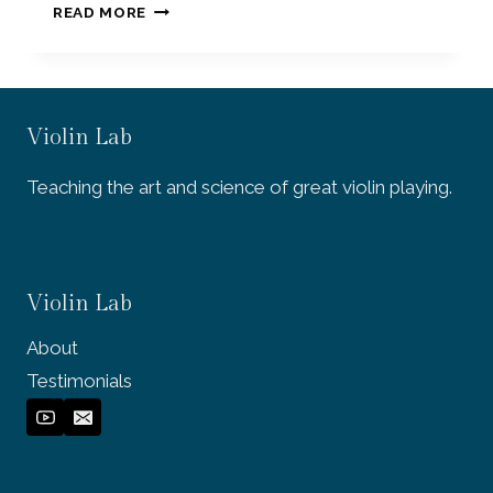
BACH
READ MORE
CHACONNE
PROJECT
Violin Lab
Teaching the art and science of great violin playing.
Violin Lab
About
Testimonials