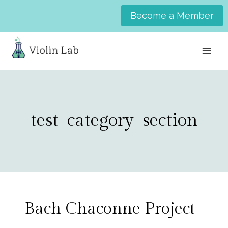
Skip
Become a Member
to
content
test_category_section
Bach Chaconne Project