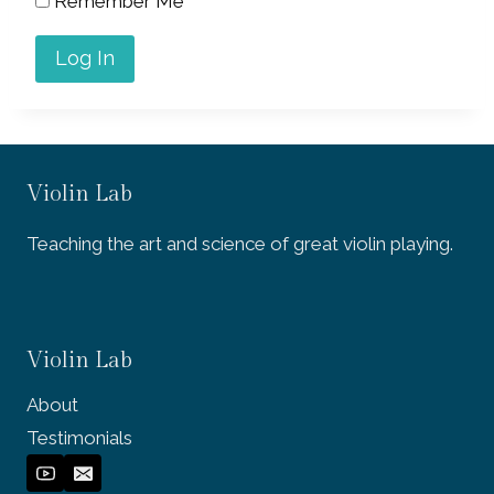
Remember Me
Violin Lab
Teaching the art and science of great violin playing.
Violin Lab
About
Testimonials