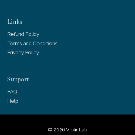
Links
Refund Policy
Terms and Conditions
Privacy Policy
Support
FAQ
Help
© 2026 ViolinLab