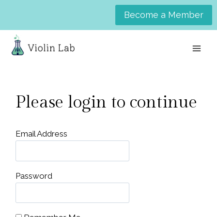
Skip
Become a Member
to
content
Please login to continue
Email Address
Password