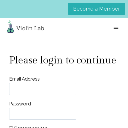
Skip
Become a Member
to
content
Please login to continue
Email Address
Password