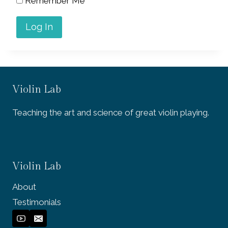
Remember Me
Violin Lab
Teaching the art and science of great violin playing.
Violin Lab
About
Testimonials