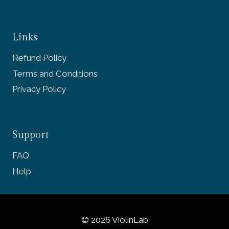
Links
Refund Policy
Terms and Conditions
Privacy Policy
Support
FAQ
Help
© 2026 ViolinLab