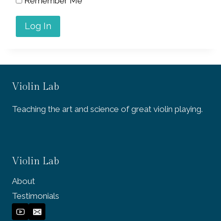
Remember Me
Violin Lab
Teaching the art and science of great violin playing.
Violin Lab
About
Testimonials