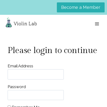
Skip
Become a Member
to
content
Please login to continue
Email Address
Password