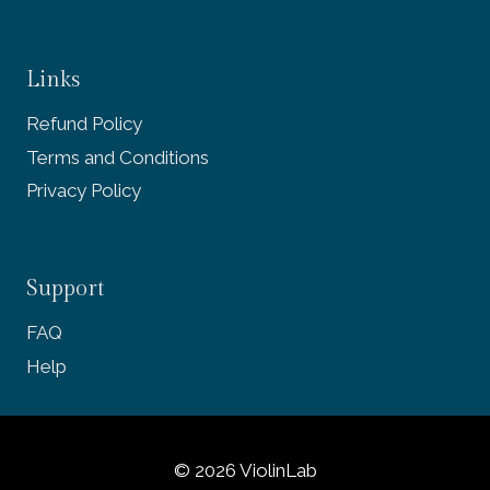
Links
Refund Policy
Terms and Conditions
Privacy Policy
Support
FAQ
Help
© 2026 ViolinLab