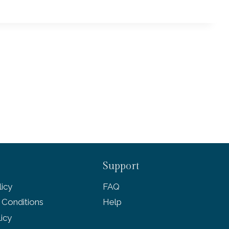
Support
icy
FAQ
 Conditions
Help
licy