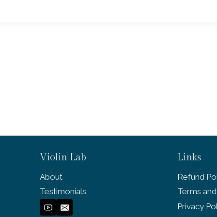
Violin Lab
Links
About
Refund Pol
Testimonials
Terms and
Privacy Po