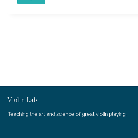
Violin Lab
Teaching the art and science of great violin playing.