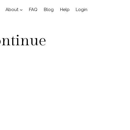
About
FAQ
Blog
Help
Login
ontinue