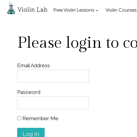
Skip
Free Violin Lessons
Violin Courses
to
content
Please login to c
Email Address
Password
Remember Me