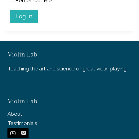
Remember Me
Violin Lab
Teaching the art and science of great violin playing.
Violin Lab
About
Testimonials