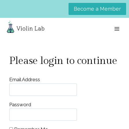
Skip
Become a Member
to
content
Please login to continue
Email Address
Password