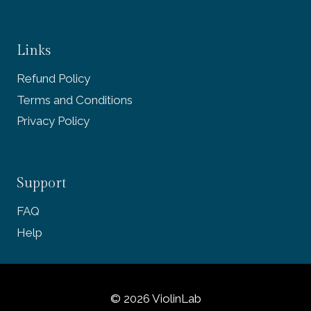
Links
Refund Policy
Terms and Conditions
Privacy Policy
Support
FAQ
Help
© 2026 ViolinLab