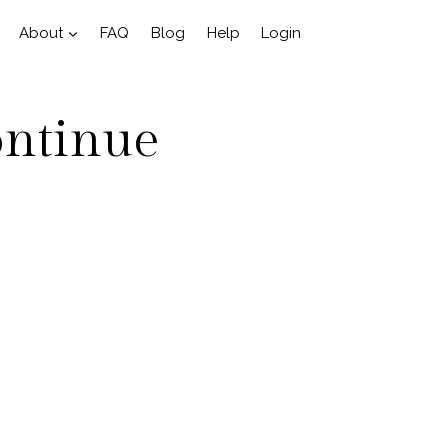
About
FAQ
Blog
Help
Login
ontinue