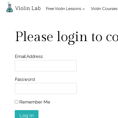
Skip
Free Violin Lessons
Violin Courses
to
content
Please login to c
Email Address
Password
Remember Me