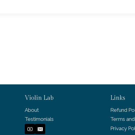
Violin Lab
Links
About
Refund Pol
Testimonials
Terms and
Privacy Po