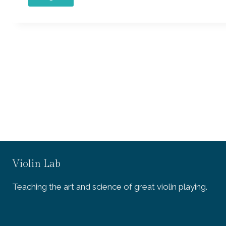
Violin Lab
Teaching the art and science of great violin playing.