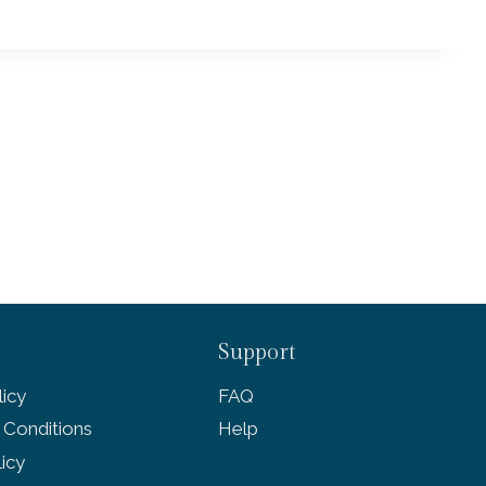
Support
icy
FAQ
 Conditions
Help
licy