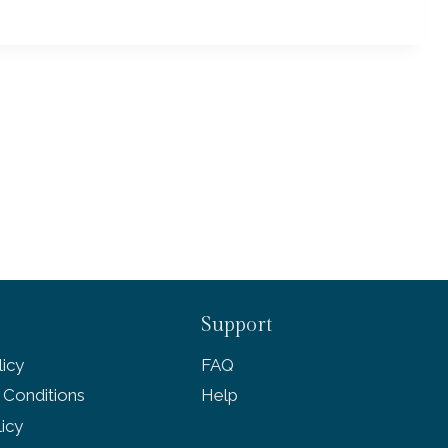
Support
icy
FAQ
 Conditions
Help
licy