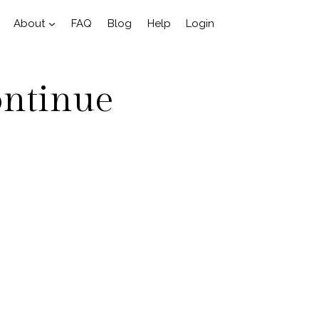
About
FAQ
Blog
Help
Login
ontinue