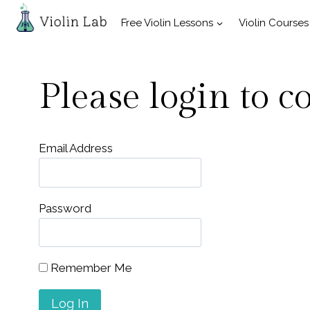
Skip
Free Violin Lessons
Violin Courses
to
content
Please login to c
Email Address
Password
Remember Me