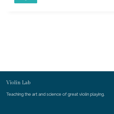
Violin Lab
Teaching the art and science of great violin playing.