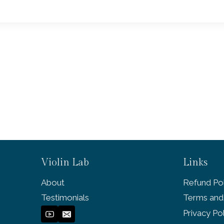
Violin Lab
Links
About
Refund Pol
Testimonials
Terms and
Privacy Po