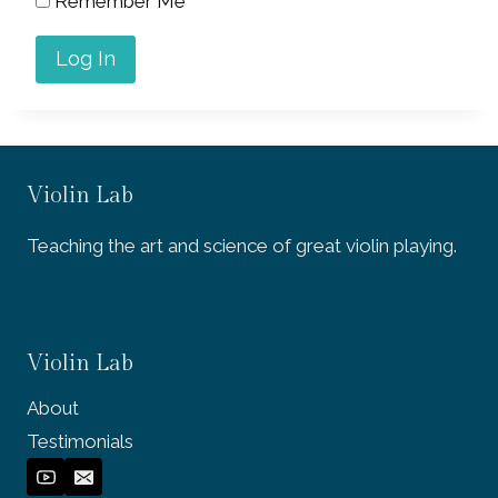
Remember Me
Violin Lab
Teaching the art and science of great violin playing.
Violin Lab
About
Testimonials