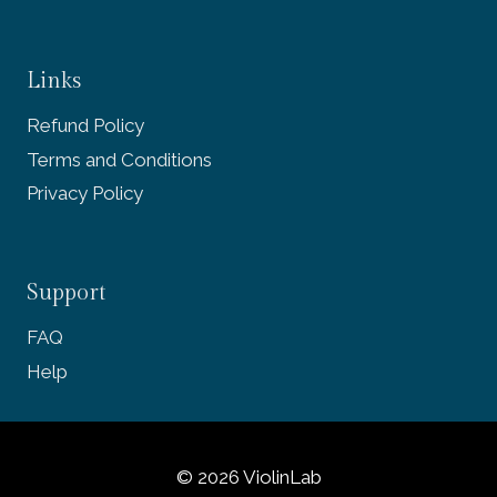
Links
Refund Policy
Terms and Conditions
Privacy Policy
Support
FAQ
Help
© 2026 ViolinLab