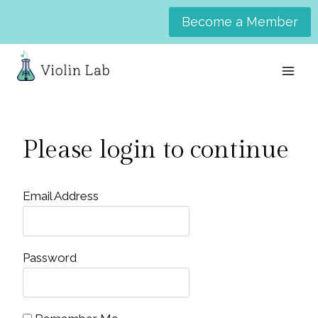
Skip
Become a Member
to
content
Please login to continue
Email Address
Password