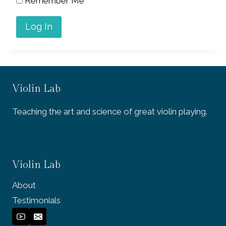
Remember Me
Violin Lab
Teaching the art and science of great violin playing.
Violin Lab
About
Testimonials