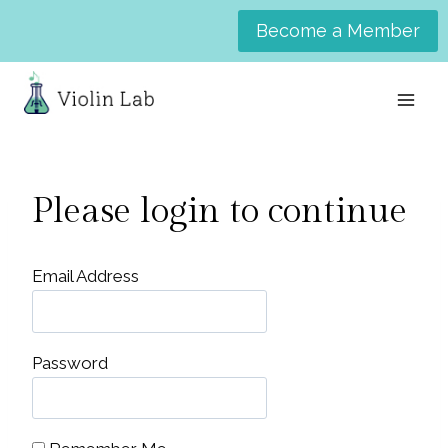
Skip
Become a Member
to
content
Please login to continue
Email Address
Password