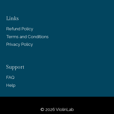
Links
Refund Policy
Terms and Conditions
Privacy Policy
Support
FAQ
Help
© 2026 ViolinLab