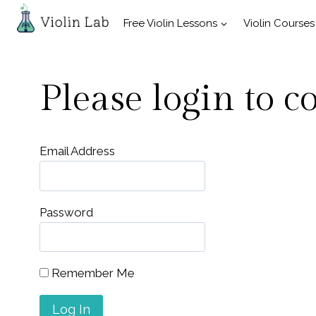
Skip
Free Violin Lessons
Violin Courses
to
content
Please login to c
Email Address
Password
Remember Me