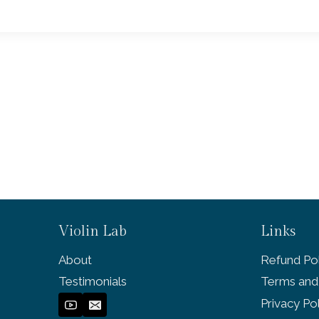
Violin Lab
Links
About
Refund Pol
Testimonials
Terms and
Privacy Po