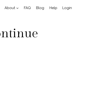
About
FAQ
Blog
Help
Login
ontinue