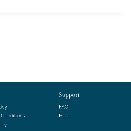
Support
icy
FAQ
 Conditions
Help
licy