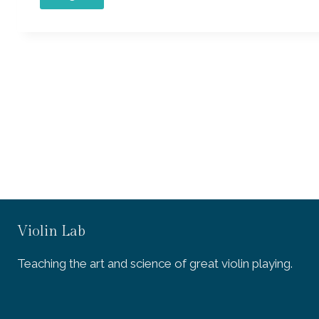
Violin Lab
Teaching the art and science of great violin playing.