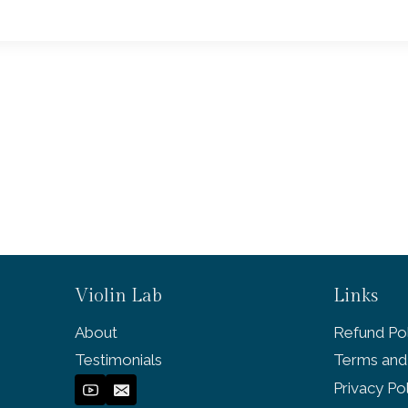
Violin Lab
Links
About
Refund Pol
Testimonials
Terms and
Privacy Po