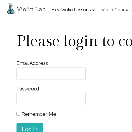
Skip
Free Violin Lessons
Violin Courses
to
content
Please login to c
Email Address
Password
Remember Me