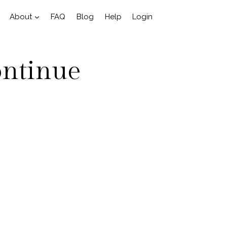
About
FAQ
Blog
Help
Login
ontinue