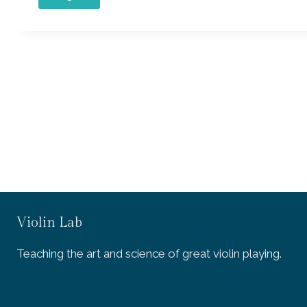
Violin Lab
Teaching the art and science of great violin playing.