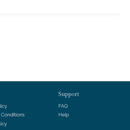
Support
icy
FAQ
 Conditions
Help
licy