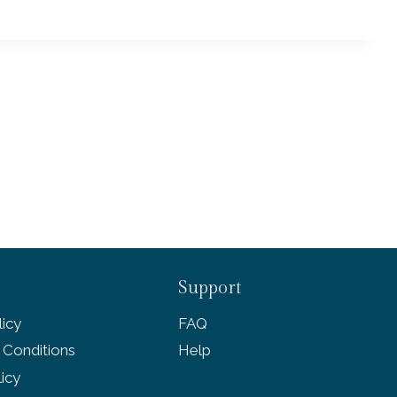
Support
icy
FAQ
 Conditions
Help
licy