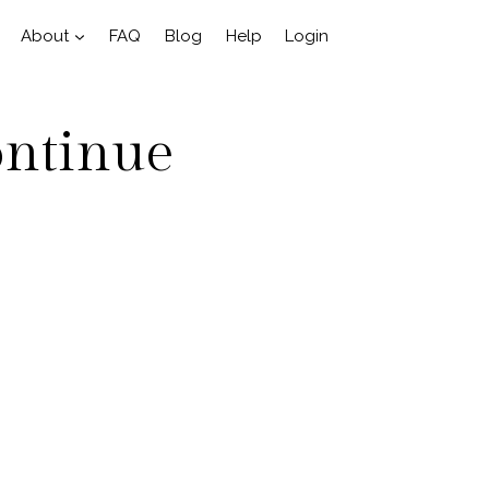
About
FAQ
Blog
Help
Login
ontinue