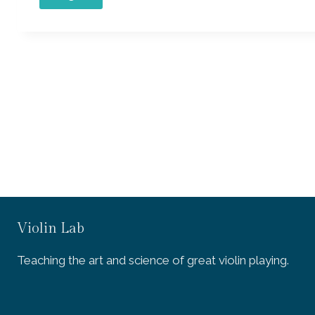
Violin Lab
Teaching the art and science of great violin playing.