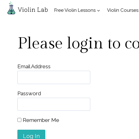
Skip
Free Violin Lessons
Violin Courses
to
content
Please login to c
Email Address
Password
Remember Me