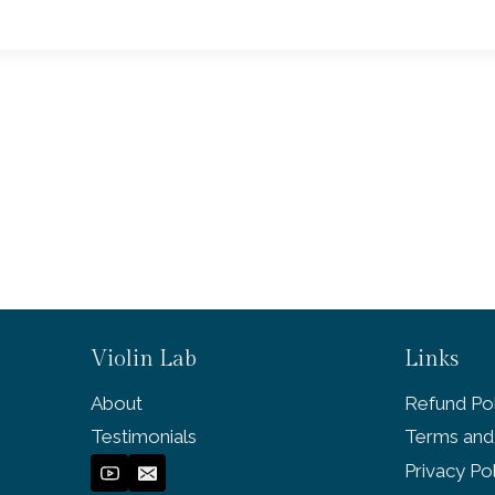
Violin Lab
Links
About
Refund Pol
Testimonials
Terms and
Privacy Po