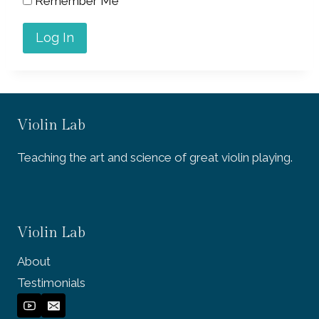
Remember Me
Violin Lab
Teaching the art and science of great violin playing.
Violin Lab
About
Testimonials