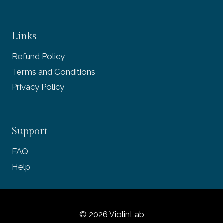
Links
Refund Policy
Terms and Conditions
Privacy Policy
Support
FAQ
Help
© 2026 ViolinLab