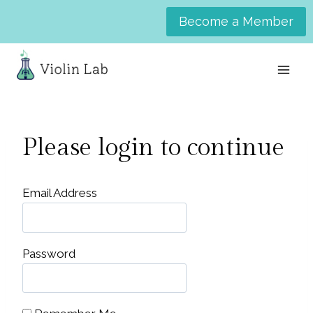
Skip
Become a Member
to
content
Please login to continue
Email Address
Password