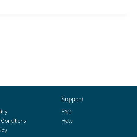
Support
icy
FAQ
 Conditions
Help
licy