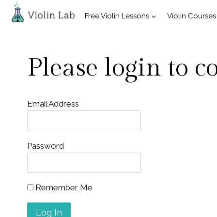
Skip
Free Violin Lessons
Violin Courses
to
content
Please login to c
Email Address
Password
Remember Me