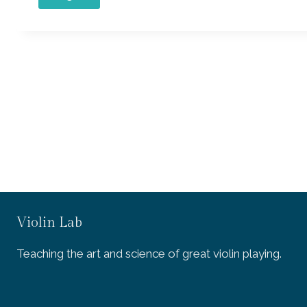
Violin Lab
Teaching the art and science of great violin playing.