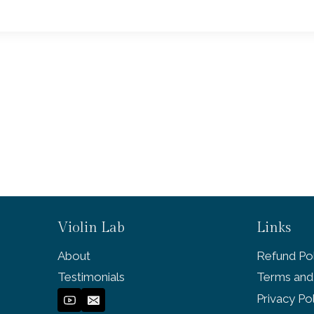
Violin Lab
Links
About
Refund Pol
Testimonials
Terms and
Privacy Po