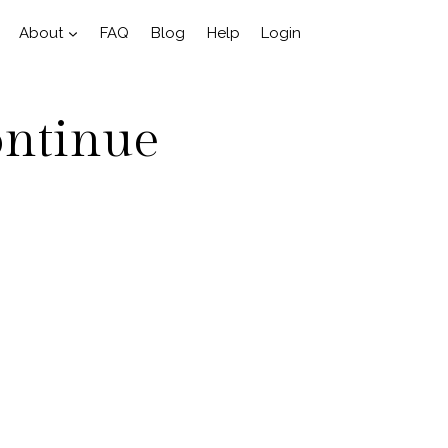
About
FAQ
Blog
Help
Login
ontinue