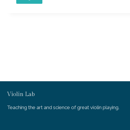
Violin Lab
Teaching the art and science of great violin playing.