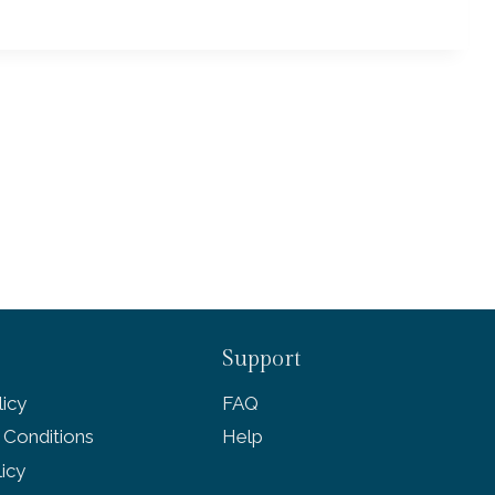
Support
icy
FAQ
 Conditions
Help
licy