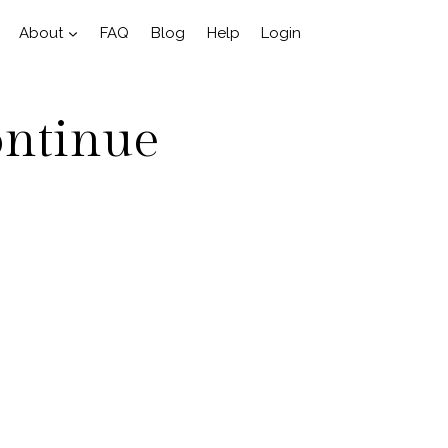
About
FAQ
Blog
Help
Login
ontinue