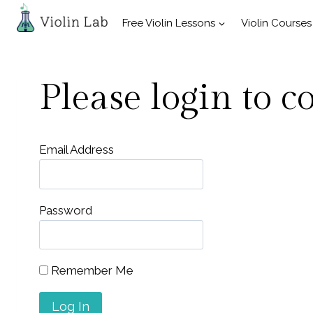
Skip
Free Violin Lessons
Violin Courses
to
content
Please login to c
Email Address
Password
Remember Me