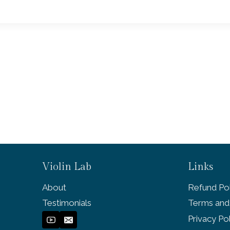
Violin Lab
Links
About
Refund Pol
Testimonials
Terms and
Privacy Po