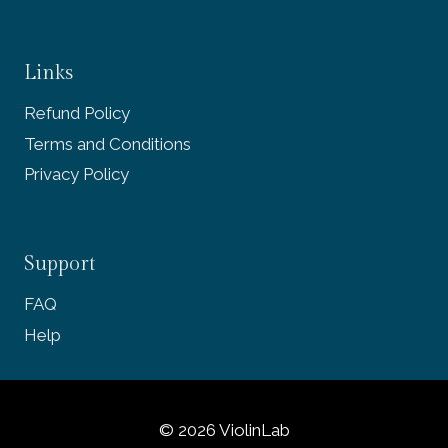
Links
Refund Policy
Terms and Conditions
Privacy Policy
Support
FAQ
Help
© 2026 ViolinLab