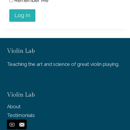
Remember Me
Violin Lab
Teaching the art and science of great violin playing.
Violin Lab
About
Testimonials