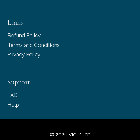
Links
Refund Policy
Terms and Conditions
Privacy Policy
Support
FAQ
Help
© 2026 ViolinLab