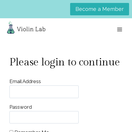
Skip
Become a Member
to
content
Please login to continue
Email Address
Password