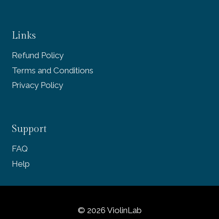
Links
Refund Policy
Terms and Conditions
Privacy Policy
Support
FAQ
Help
© 2026 ViolinLab