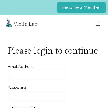
Skip
Become a Member
to
content
Please login to continue
Email Address
Password