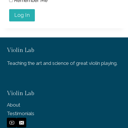
Remember Me
Violin Lab
Teaching the art and science of great violin playing.
Violin Lab
About
Testimonials