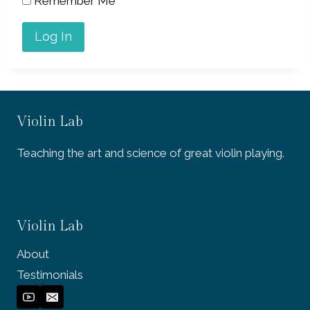
Remember Me
Violin Lab
Teaching the art and science of great violin playing.
Violin Lab
About
Testimonials