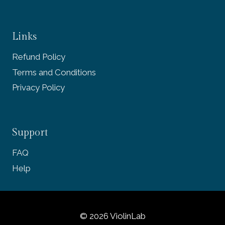
Links
Refund Policy
Terms and Conditions
Privacy Policy
Support
FAQ
Help
© 2026 ViolinLab