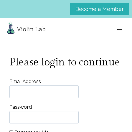
Skip
Become a Member
to
content
Please login to continue
Email Address
Password