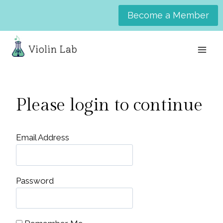
Skip
Become a Member
to
content
Please login to continue
Email Address
Password