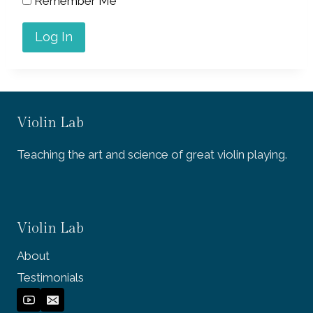
Remember Me
Violin Lab
Teaching the art and science of great violin playing.
Violin Lab
About
Testimonials