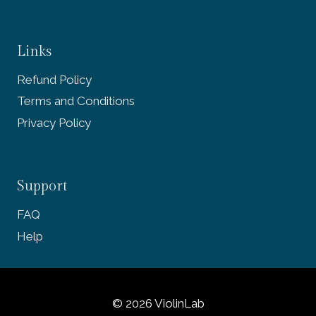
Links
Refund Policy
Terms and Conditions
Privacy Policy
Support
FAQ
Help
© 2026 ViolinLab