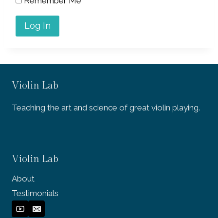
Remember Me
Violin Lab
Teaching the art and science of great violin playing.
Violin Lab
About
Testimonials