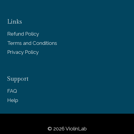
Links
Refund Policy
Terms and Conditions
Privacy Policy
Support
FAQ
Help
© 2026 ViolinLab