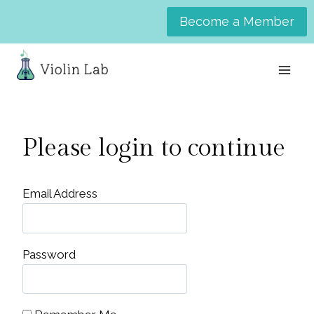
Skip
Become a Member
to
content
Please login to continue
Email Address
Password