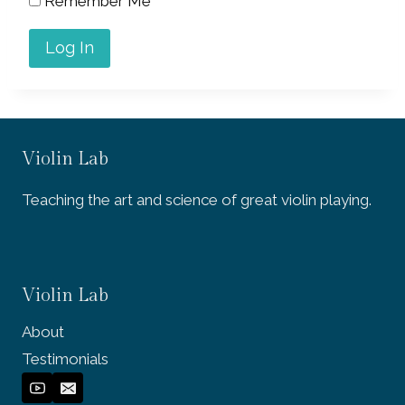
Remember Me
Violin Lab
Teaching the art and science of great violin playing.
Violin Lab
About
Testimonials