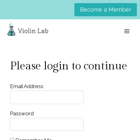
Skip
Become a Member
to
content
Please login to continue
Email Address
Password