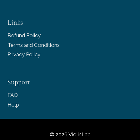
Links
Refund Policy
Terms and Conditions
Privacy Policy
Support
FAQ
Help
© 2026 ViolinLab