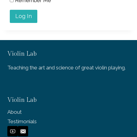
Remember Me
Violin Lab
Teaching the art and science of great violin playing.
Violin Lab
About
Testimonials