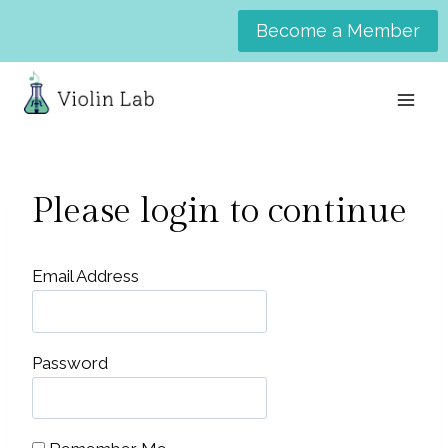
Skip
Become a Member
to
content
Please login to continue
Email Address
Password