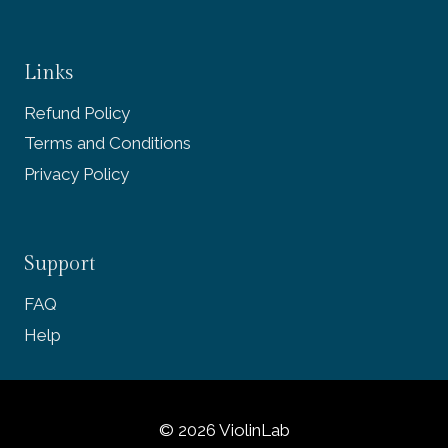
Links
Refund Policy
Terms and Conditions
Privacy Policy
Support
FAQ
Help
© 2026 ViolinLab