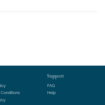
Support
icy
FAQ
 Conditions
Help
licy