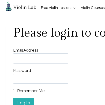
Skip
Free Violin Lessons
Violin Courses
to
content
Please login to c
Email Address
Password
Remember Me