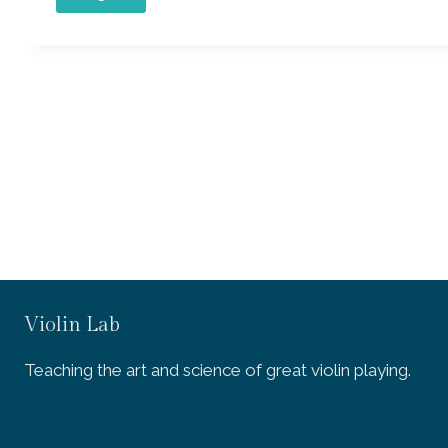
Violin Lab
Teaching the art and science of great violin playing.