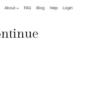
About
FAQ
Blog
Help
Login
ontinue