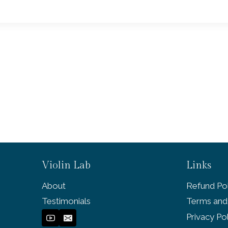
Violin Lab
Links
About
Refund Pol
Testimonials
Terms and
Privacy Po