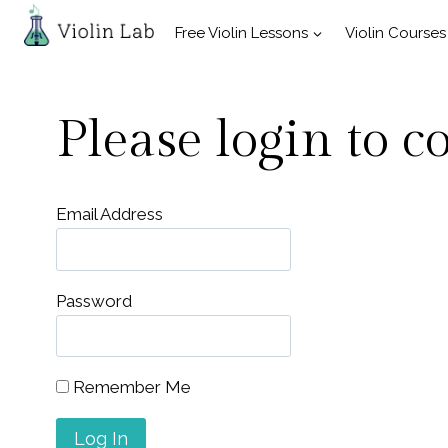
Skip
Free Violin Lessons
Violin Courses
to
content
Please login to c
Email Address
Password
Remember Me