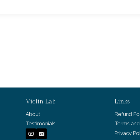
Violin Lab
Links
About
Refund Pol
Testimonials
Terms and
Privacy Po