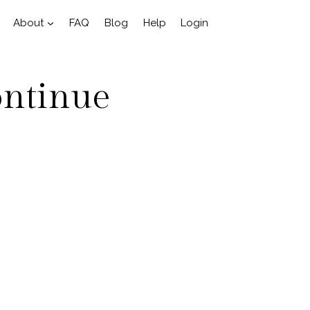
About
FAQ
Blog
Help
Login
ontinue