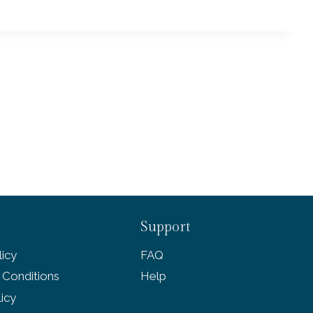
Support
icy
FAQ
 Conditions
Help
licy