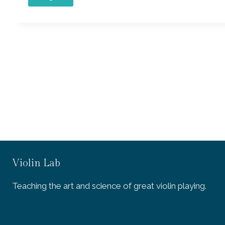
Violin Lab
Teaching the art and science of great violin playing.