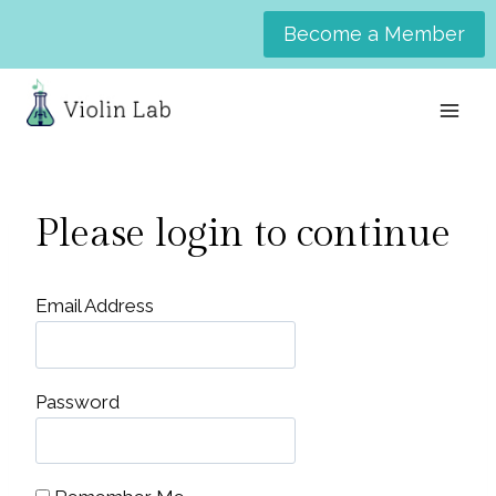
Skip
Become a Member
to
content
Please login to continue
Email Address
Password