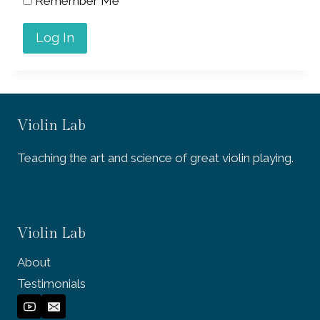
Remember Me
Violin Lab
Teaching the art and science of great violin playing.
Violin Lab
About
Testimonials