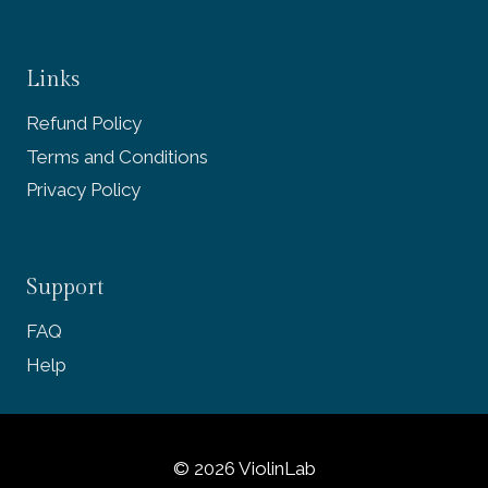
Links
Refund Policy
Terms and Conditions
Privacy Policy
Support
FAQ
Help
© 2026 ViolinLab