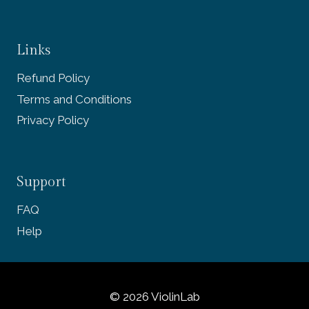
Links
Refund Policy
Terms and Conditions
Privacy Policy
Support
FAQ
Help
© 2026 ViolinLab